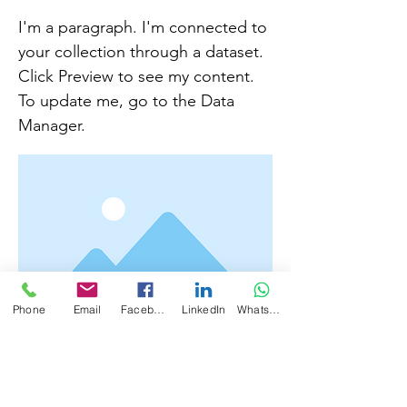
I'm a paragraph. I'm connected to
your collection through a dataset.
Click Preview to see my content.
To update me, go to the Data
Manager.
Phone
Email
Facebook
LinkedIn
WhatsApp
I'm a paragraph. I'm connected to your
collection through a dataset. To update me,
go to the Data Manager. Click Preview to
see my content. The Data Manager is where