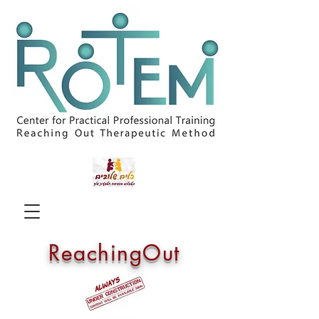
ReachingOut