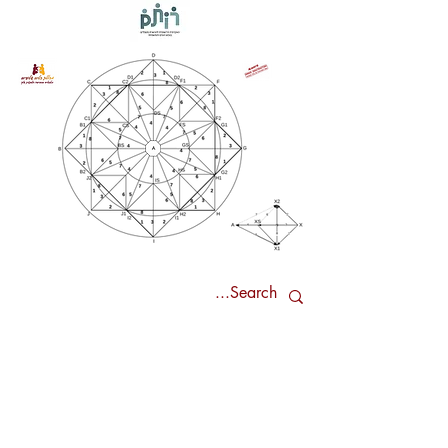
Our Research Method