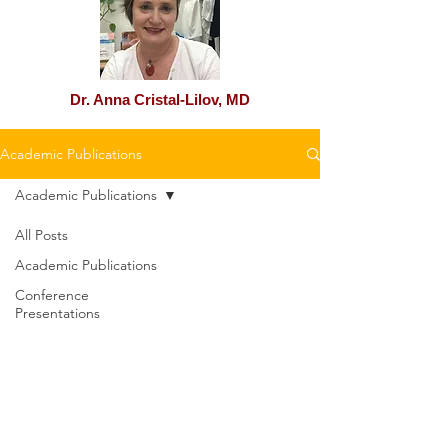
Dr. Anna Cristal-Lilov, MD
Academic Publications
Academic Publications
All Posts
Academic Publications
Conference
Presentations