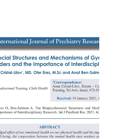
Opportunity