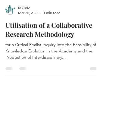
ROTeM
Mar 30, 2021
1 min read
Utilisation of a Collaborative
Research Methodology
for a Critical Realist Inquiry Into the Feasibility of
Knowledge Evolution in the Academy and the
Production of Interdisciplinary...