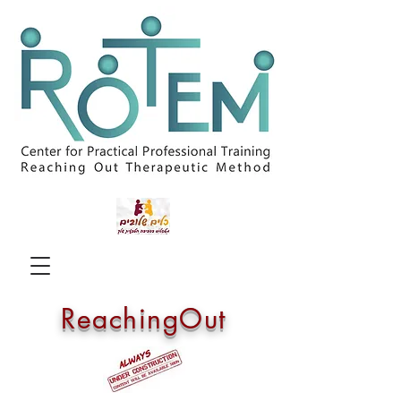
ReachingOut