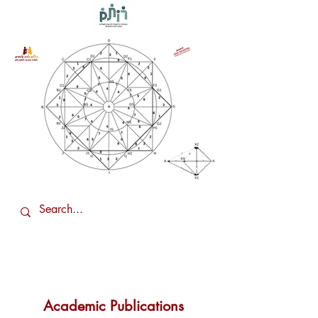
Academic Publications