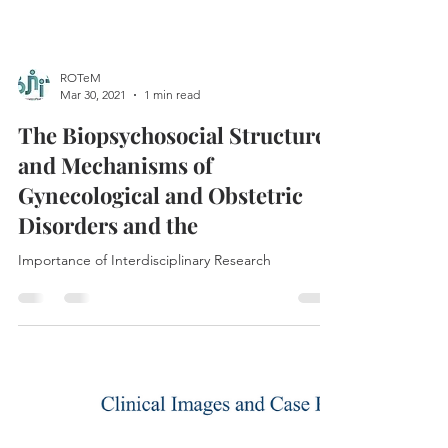
ROTeM
Mar 30, 2021
1 min read
The Biopsychosocial Structures
and Mechanisms of
Gynecological and Obstetric
Disorders and the
Importance of Interdisciplinary Research