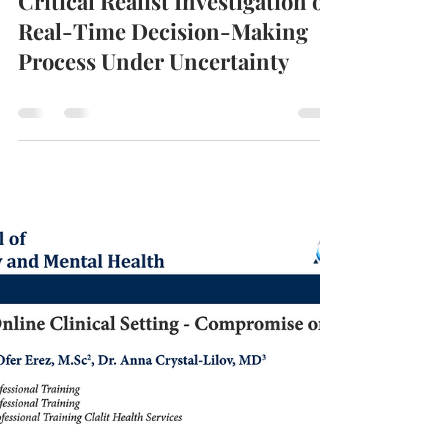
ROTeM
Mar 30, 2021
0 min read
Critical Realist Investigation of
Real-Time Decision-Making
Process Under Uncertainty