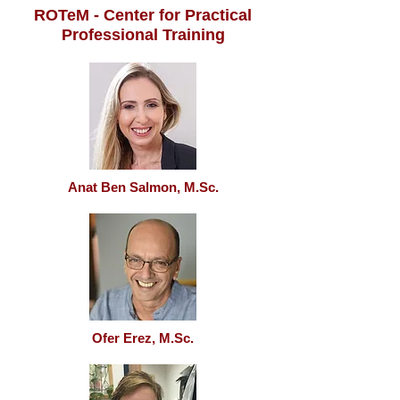
ROTeM - Center for Practical
Professional Training
Anat Ben Salmon, M.Sc.
Ofer Erez, M.Sc.