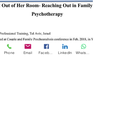
Phone
Email
Facebook
LinkedIn
WhatsApp