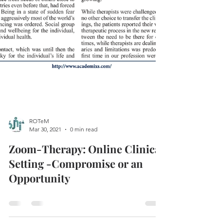
ROTeM
Mar 30, 2021
0 min read
Zoom-Therapy: Online Clinical
Setting -Compromise or an