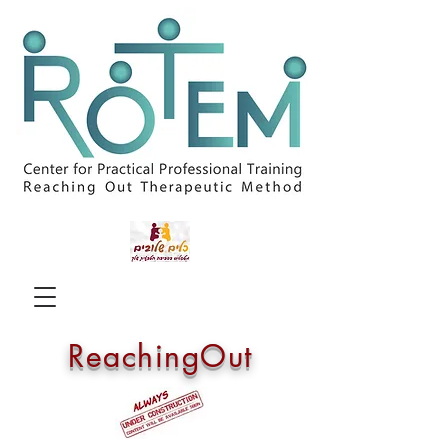
ReachingOut