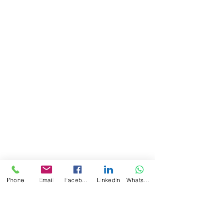
Phone
Email
Facebook
LinkedIn
WhatsApp