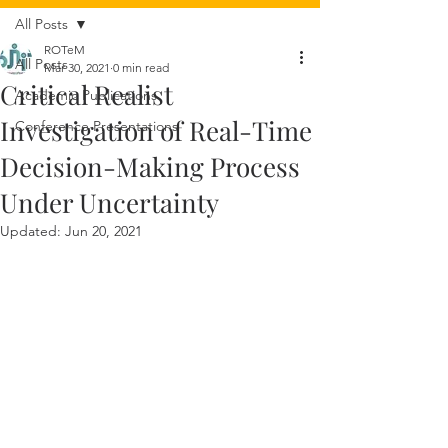
All Posts
ROTeM
All Posts
Mar 30, 2021
0 min read
Critical Realist
Academic Publications
Investigation of Real-Time
Conference Presentations
Decision-Making Process
Under Uncertainty
Updated:
Jun 20, 2021