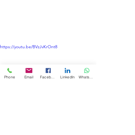
https://youtu.be/BVzJvKrOnt8
Phone
Email
Facebook
LinkedIn
WhatsApp