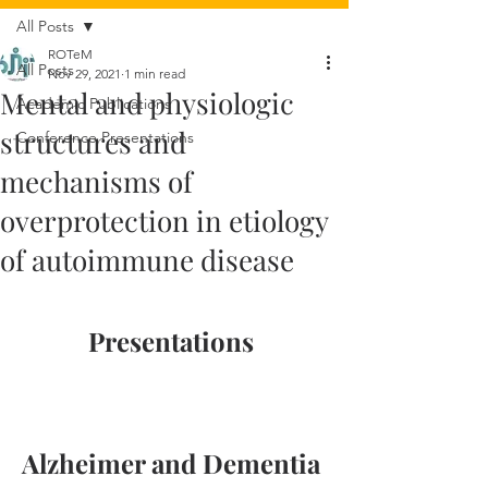
All Posts
ROTeM
All Posts
Nov 29, 2021
1 min read
Mental and physiologic
Academic Publications
structures and
Conference Presentations
mechanisms of
overprotection in etiology
of autoimmune disease
Presentations 
Alzheimer and Dementia 