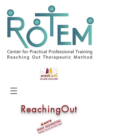
ReachingOut