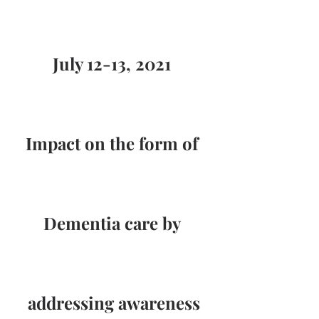
July 12-13, 2021 
Impact on the form of 
Dementia care by 
addressing awareness