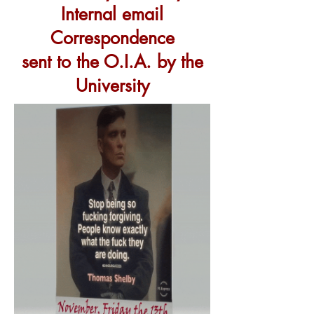
Internal
email
Correspondence
sent to the O.I.A. by the
University