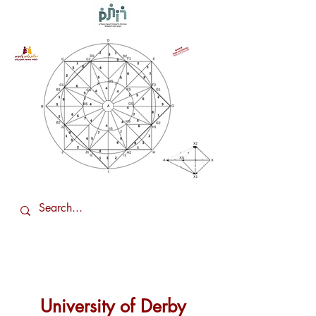
University of Derby