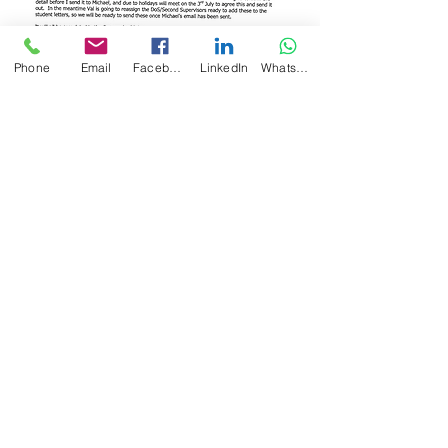
Phone
Email
Facebook
LinkedIn
WhatsApp