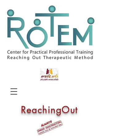
ReachingOut