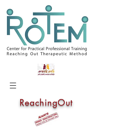
ReachingOut