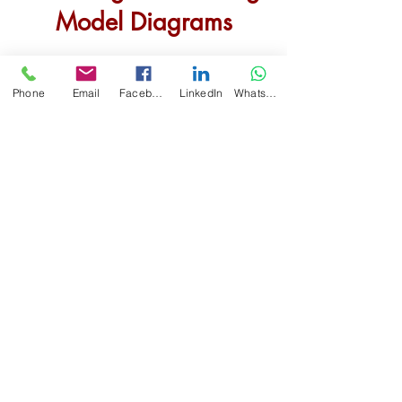
Model
Diagram
s
Phone
Email
Facebook
LinkedIn
WhatsApp
ReachingOut Working Model
Diagram
s