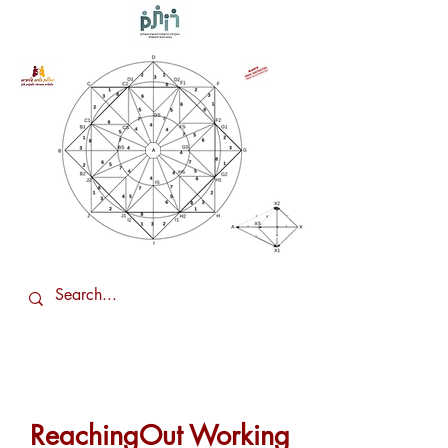
ReachingOut Working