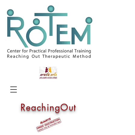
ReachingOut