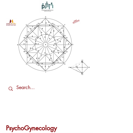
PsychoGynecology