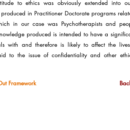
ttitude to ethics was obviously extended into o
produced in Practitioner Doctorate programs relates 
 which in our case was Psychotherapists and peop
knowledge produced is intended to have a signific
ls with and therefore is likely to affect the liv
id to the issue of confidentiality and other eth
Out Framework
Back