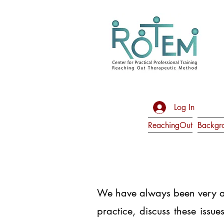
Log In
ReachingOut
Backgr
We have always been very aw
practice, discuss these issu