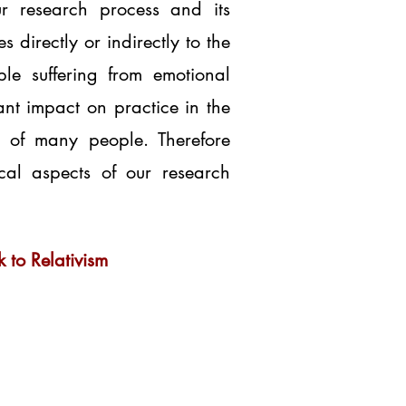
ur research process and its
directly or indirectly to the
le suffering from emotional
ant impact on practice in the
es of many people. Therefore
ical aspects of our research
 to Relativism