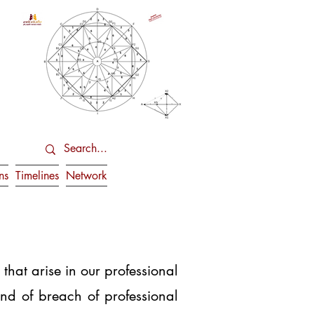
ns
Timelines
Network
at arise in our professional
ind of breach of professional