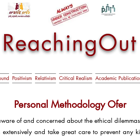
ReachingOut
ound
Positivism
Relativism
Critical Realism
Academic Publicatio
Personal Methodology Ofer
are of and concerned about the ethical dilemmas th
es extensively and take great care to prevent any k