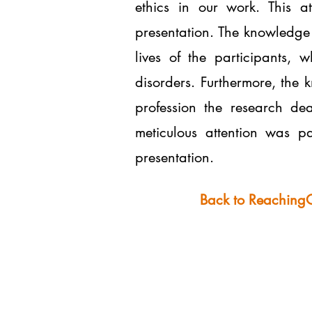
ethics in our work. This a
presentation. The knowledge 
lives of the participants,
disorders. Furthermore, the 
profession the research dea
meticulous attention was pa
presentation.
Back to Reaching