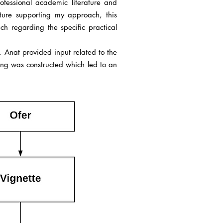
fessional academic literature and
ature supporting my approach, this
 regarding the specific practical
n. Anat provided input related to the
ning was constructed which led to an