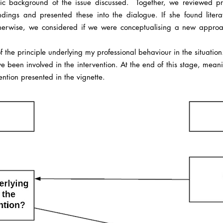
ic background of the issue discussed. Together, we reviewed pro
andings and presented these into the dialogue. If she found liter
erwise, we considered if we were conceptualising a new approach
 of the principle underlying my professional behaviour in the situatio
ave been involved in the intervention. At the end of this stage, mea
ntion presented in the vignette.