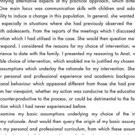
tifying alternative aspects of my practical approach, which diff
 One main focus was communication skills with children and adol
ility to induce a change in this population. In general, she wanted
specially in situations where she had previously observed the di
ith adolescents. From the reports of the meetings which I discussed
vention which I had utilised in the case. She would then question m
respond, I considered the reasons for my choice of intervention, w
ience to date with the family. I presented my reasoning to Anat,
le choice of intervention, which enabled me to justified my chosen
ssumptions which underlay the rationale for my intervention. Sh
r personal and professional experience and academic backgroun
sional behaviour which appeared different from those she had prev
rom her viewpoint, whether my action was conducive to the educati
as counter-productive to the process, or could be detrimental to the f
ection which I had never experienced before.
-examine my basic assumptions underlying my choice of the i
f my rationale. Anat would then query the origin of my basic assump
h my personal and professional curriculum, from which these assu