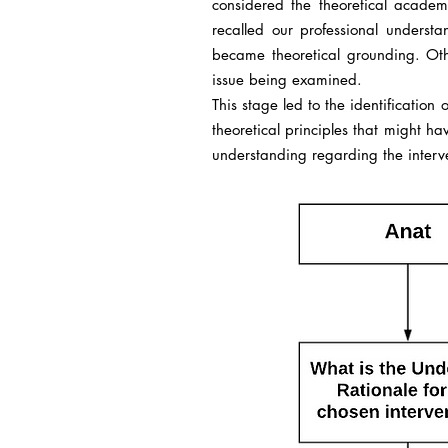
considered the theoretical academ
recalled our professional underst
became theoretical grounding. Oth
issue being examined.
This stage led to the identification
theoretical principles that might h
understanding regarding the interve