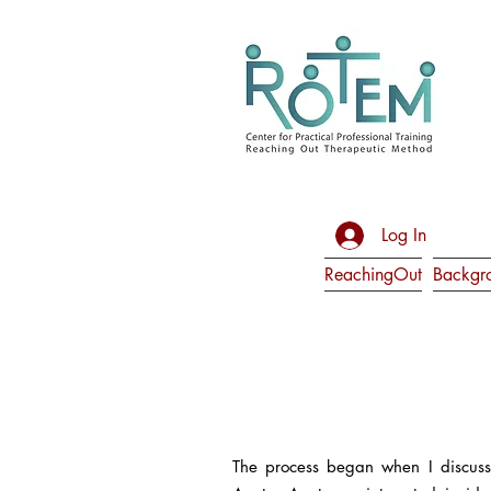
Log In
ReachingOut
Backgr
The process began when I discuss