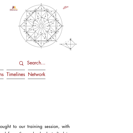
ns
Timelines
Network
ght to our training session, with