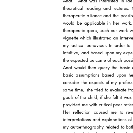
Anat. Anat was interested in iden
theoretical reading and lectures.
therapeutic alliance and the possib
would be applicable in her work, e
therapeutic goals, such our work w
vignette which illustrated an inter
my tactical behaviour. In order to 
intuitive, and based upon my exper
the expected outcome of each possib
Anat would then query the basic a
basic assumptions based upon he
consider the aspects of my profes
same time, she tried to evaluate f
goals of the child, if she felt it w
provided me with critical peer refl
Her reflection caused me to re
interpretations and explanations o
my autoethnography related to bot