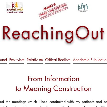
ReachingOut
ound
Positivism
Relativism
Critical Realism
Academic Publicatio
From Information
to Meaning Construction
ed the meetings which I had conducted with my patients and brou