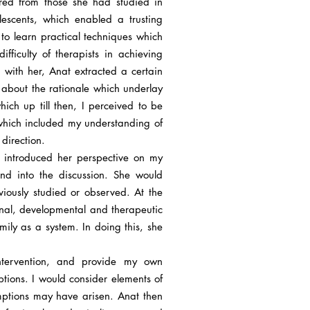
ered from those she had studied in
escents, which enabled a trusting
 to learn practical techniques which
fficulty of therapists in achieving
 with her, Anat extracted a certain
e about the rationale which underlay
hich up till then, I perceived to be
 which included my understanding of
 direction.
e introduced her perspective on my
d into the discussion. She would
iously studied or observed. At the
onal, developmental and therapeutic
amily as a system. In doing this, she
ntervention, and provide my own
tions. I would consider elements of
mptions may have arisen. Anat then