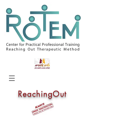
ReachingOut