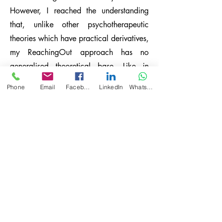
However, I reached the understanding
that, unlike other psychotherapeutic
theories which have practical derivatives,
my ReachingOut approach has no
generalised theoretical base. Like in
Grounded Theory procedure, the
Phone
Email
Facebook
LinkedIn
WhatsApp
knowledge used to direct the process is
the knowledge gathered from the field,
which is all the information absorbed
from the first phone call with the patient
onwards. I could not and did not want
to compose a generalised theoretical
base for my work since every case has
unique characteristics. I concluded that
instead of composing a new
psychotherapeutic theory, I would