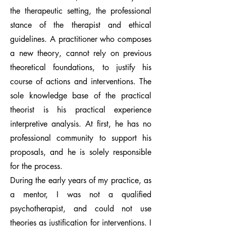
the therapeutic setting, the professional
stance of the therapist and ethical
guidelines. A practitioner who composes
a new theory, cannot rely on previous
theoretical foundations, to justify his
course of actions and interventions. The
sole knowledge base of the practical
theorist is his practical experience
interpretive analysis. At first, he has no
professional community to support his
proposals, and he is solely responsible
for the process.
During the early years of my practice, as
a mentor, I was not a qualified
psychotherapist, and could not use
theories as justification for interventions. I