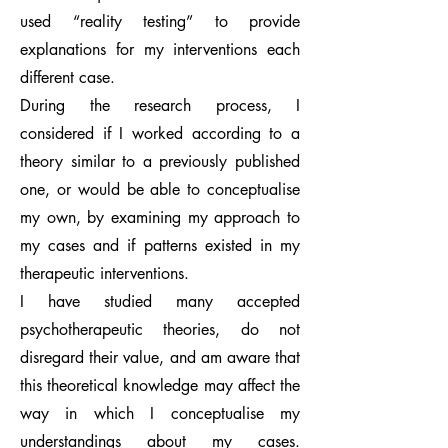
used “reality testing” to provide
explanations for my interventions each
different case.
During the research process, I
considered if I worked according to a
theory similar to a previously published
one, or would be able to conceptualise
my own, by examining my approach to
my cases and if patterns existed in my
therapeutic interventions.
I have studied many accepted
psychotherapeutic theories, do not
disregard their value, and am aware that
this theoretical knowledge may affect the
way in which I conceptualise my
understandings about my cases.