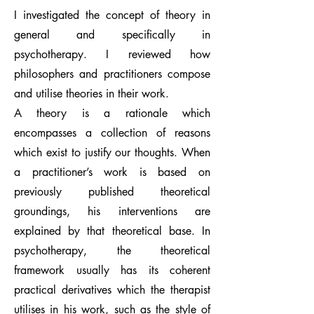
I investigated the concept of theory in
general and specifically in
psychotherapy. I reviewed how
philosophers and practitioners compose
and utilise theories in their work.
A theory is a rationale which
encompasses a collection of reasons
which exist to justify our thoughts. When
a practitioner’s work is based on
previously published theoretical
groundings, his interventions are
explained by that theoretical base. In
psychotherapy, the theoretical
framework usually has its coherent
practical derivatives which the therapist
utilises in his work, such as the style of