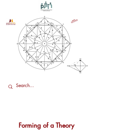
Forming of a Theory