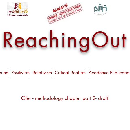
ReachingOut
ound
Positivism
Relativism
Critical Realism
Academic Publicatio
Ofer - methodology chapter part 2- draft