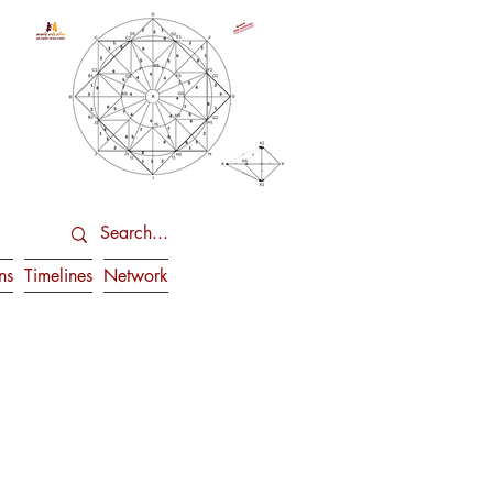
ns
Timelines
Network