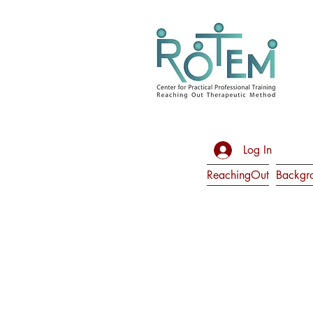
Log In
ReachingOut
Backgr