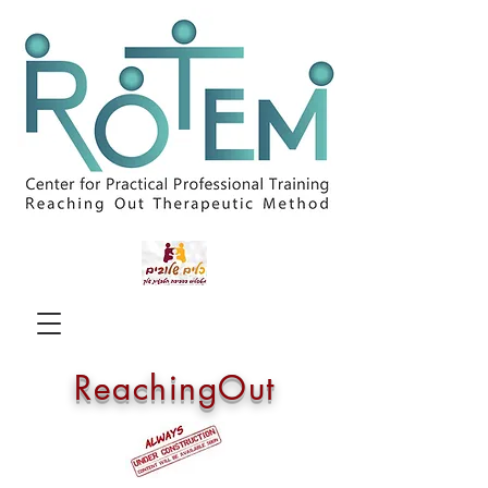
ReachingOut