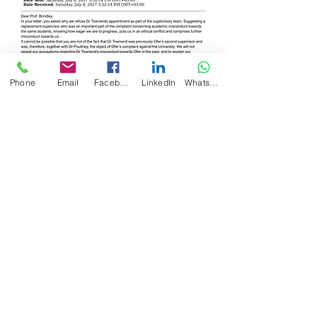
Phone
Email
Facebook
LinkedIn
WhatsApp
Back to 2017 Timeline